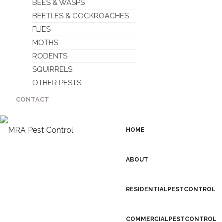
BEES & WASPS
BEETLES & COCKROACHES
FLIES
MOTHS
RODENTS
SQUIRRELS
OTHER PESTS
CONTACT
HOME
ABOUT
RESIDENTIAL PEST CONTROL
COMMERCIAL PEST CONTROL