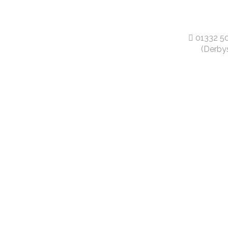
01332 5
(Derbys