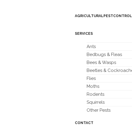
AGRICULTURAL PEST CONTROL
SERVICES
Ants
Bedbugs & Fleas
Bees & Wasps
Beetles & Cockroach
Flies
Moths
Rodents
Squirrels
Other Pests
CONTACT