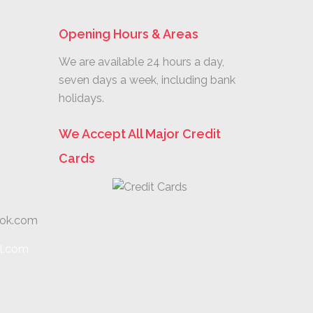
Opening Hours & Areas
We are available 24 hours a day,
seven days a week, including bank
holidays.
We Accept All Major Credit
Cards
ook.com
l.com