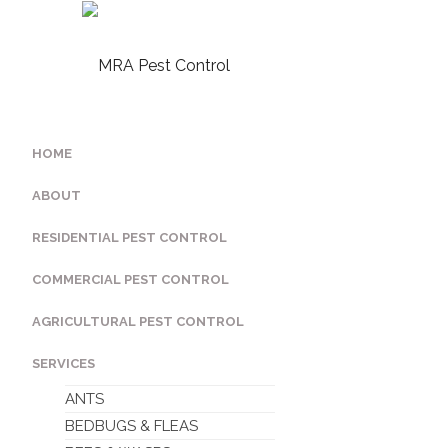
HOME
ABOUT
RESIDENTIAL PEST CONTROL
COMMERCIAL PEST CONTROL
AGRICULTURAL PEST CONTROL
SERVICES
ANTS
BEDBUGS & FLEAS