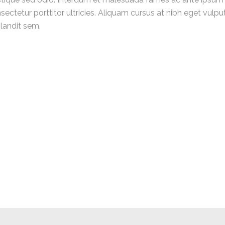
ectetur porttitor ultricies. Aliquam cursus at nibh eget vulp
blandit sem.