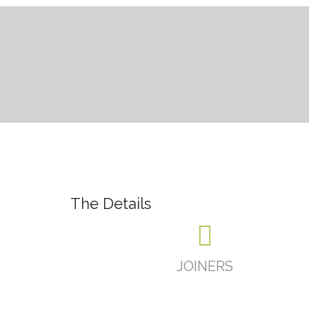
The Details
JOINERS