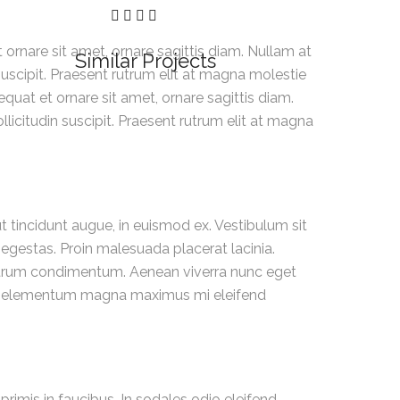
rnare sit amet, ornare sagittis diam. Nullam at
Similar Projects
 suscipit. Praesent rutrum elit at magna molestie
uat et ornare sit amet, ornare sagittis diam.
llicitudin suscipit. Praesent rutrum elit at magna
 tincidunt augue, in euismod ex. Vestibulum sit
 egestas. Proin malesuada placerat lacinia.
rutrum condimentum. Aenean viverra nunc eget
u. Ut elementum magna maximus mi eleifend
rimis in faucibus. In sodales odio eleifend,