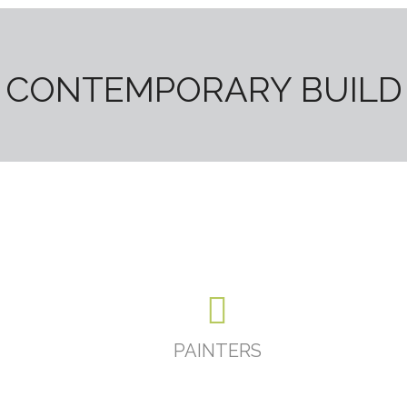
CONTEMPORARY BUILD
PAINTERS