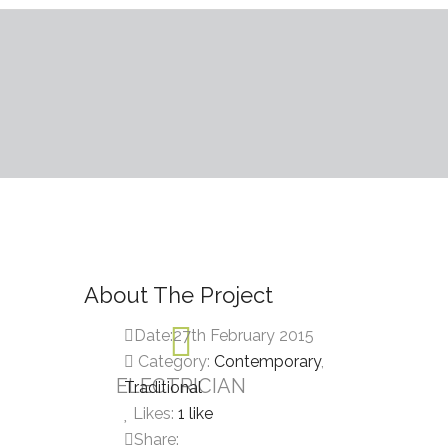
About The Project
Date:
27th February 2015
Category:
Contemporary
,
ELECTRICIAN
Traditional
Likes:
1
like
Share: