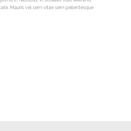
utate. Mauris vel sem vitae sem pellentesque