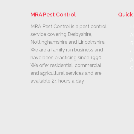
MRA Pest Control
Quick 
MRA Pest Control is a pest control
H
service covering Derbyshire,
A
Nottinghamshire and Lincolnshire.
R
We are a family run business and
C
have been practicing since 1990.
A
We offer residential, commercial
C
and agricultural services and are
available 24 hours a day.