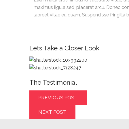
maximus ligula sed, placerat arcu. Donec cons
laoreet vitae eu quam. Suspendisse fringilla 
Lets Take a Closer Look
The Testimonial
PREVIOUS POST
NEXT POST