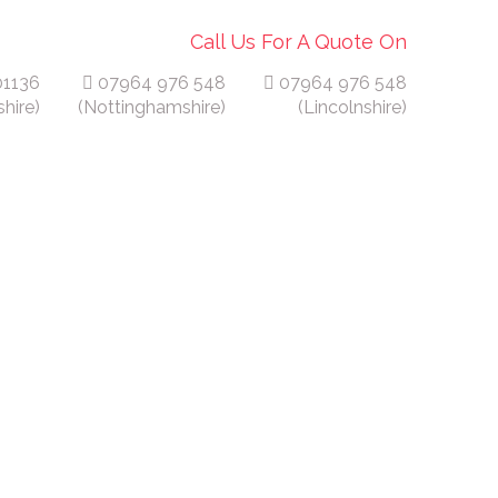
Call Us For A Quote On
01136
07964 976 548
07964 976 548
hire)
(Nottinghamshire)
(Lincolnshire)