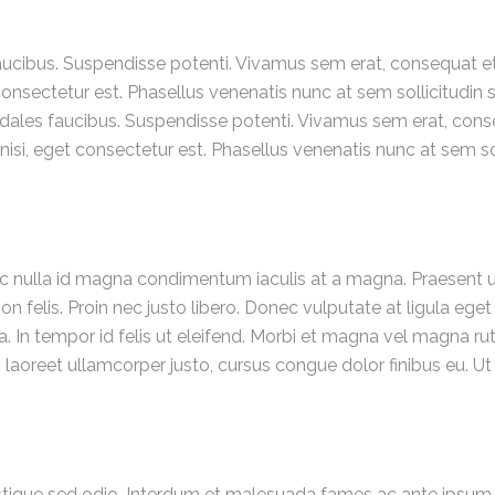
ibus. Suspendisse potenti. Vivamus sem erat, consequat et o
et consectetur est. Phasellus venenatis nunc at sem sollicitudin
ales faucibus. Suspendisse potenti. Vivamus sem erat, conseq
s nisi, eget consectetur est. Phasellus venenatis nunc at sem so
c nulla id magna condimentum iaculis at a magna. Praesent ut
n felis. Proin nec justo libero. Donec vulputate at ligula eget
. In tempor id felis ut eleifend. Morbi et magna vel magna 
Morbi laoreet ullamcorper justo, cursus congue dolor finibus e
tristique sed odio. Interdum et malesuada fames ac ante ipsum p