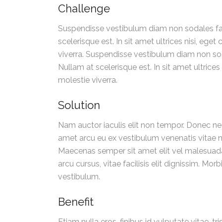
Challenge
Suspendisse vestibulum diam non sodales fauc
scelerisque est. In sit amet ultrices nisi, eg
viverra. Suspendisse vestibulum diam non sod
Nullam at scelerisque est. In sit amet ultrice
molestie viverra.
Solution
Nam auctor iaculis elit non tempor. Donec ne
amet arcu eu ex vestibulum venenatis vitae no
Maecenas semper sit amet elit vel malesuada
arcu cursus, vitae facilisis elit dignissim. 
vestibulum.
Benefit
Etiam nulla eros, finibus id vulputate vitae, 