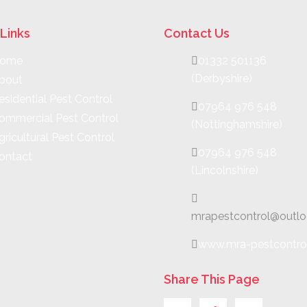
Links
Contact Us
ome
01332 501136
(Derbyshire)
bout
esidential Pest Control
07964 976 548
ommercial Pest Control
(Nottinghamshire)
gricultural Pest Control
07964 976 548
ontact
(Lincolnshire)
mrapestcontrol@outl
www.mra-pestcontro
Share This Page