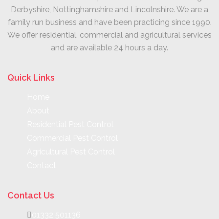
Derbyshire, Nottinghamshire and Lincolnshire. We are a
family run business and have been practicing since 1990.
We offer residential, commercial and agricultural services
and are available 24 hours a day.
Quick Links
Home
About
Residential Pest Control
Commercial Pest Control
Agricultural Pest Control
Contact
Contact Us
01332 501136