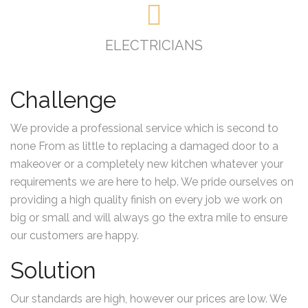
ELECTRICIANS
Challenge
We provide a professional service which is second to
none From as little to replacing a damaged door to a
makeover or a completely new kitchen whatever your
requirements we are here to help. We pride ourselves on
providing a high quality finish on every job we work on
big or small and will always go the extra mile to ensure
our customers are happy.
Solution
Our standards are high, however our prices are low. We