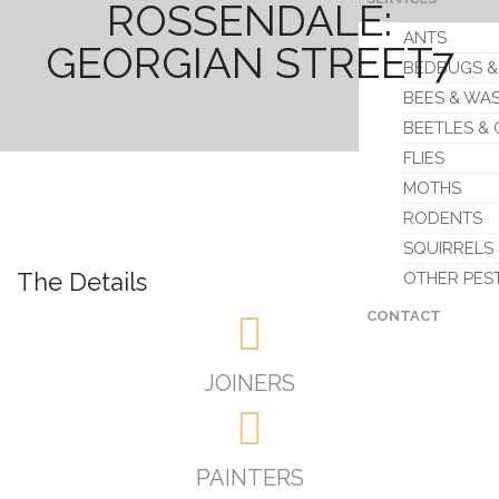
ROSSENDALE:
ANTS
GEORGIAN STREET7
BEDBUGS &
BEES & WA
BEETLES &
FLIES
MOTHS
RODENTS
SQUIRRELS
The Details
OTHER PES
CONTACT
JOINERS
PAINTERS