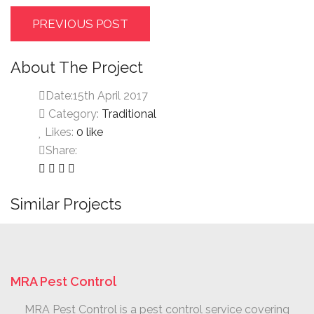
PREVIOUS POST
About The Project
Date:
15th April 2017
Category:
Traditional
Likes:
0
like
Share:
Similar Projects
MRA Pest Control
MRA Pest Control is a pest control service covering