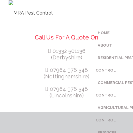
HOME
Call Us For A Quote On
ABOUT
01332 501136
(Derbyshire)
RESIDENTIAL PES
07964 976 548
CONTROL
(Nottinghamshire)
COMMERCIAL PES
07964 976 548
(Lincolnshire)
CONTROL
AGRICULTURAL P
CONTROL
SERVICES