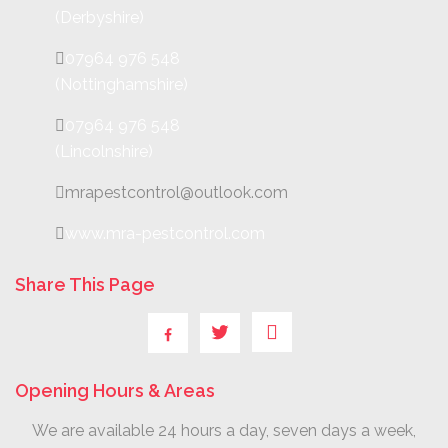
(Derbyshire)
07964 976 548
(Nottinghamshire)
07964 976 548
(Lincolnshire)
mrapestcontrol@outlook.com
www.mra-pestcontrol.com
Share This Page
Opening Hours & Areas
We are available 24 hours a day, seven days a week,