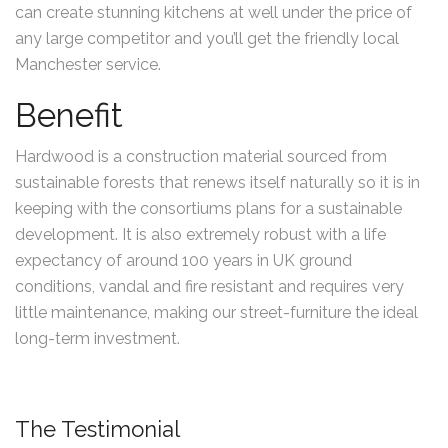
can create stunning kitchens at well under the price of
any large competitor and you’ll get the friendly local
Manchester service.
Benefit
Hardwood is a construction material sourced from
sustainable forests that renews itself naturally so it is in
keeping with the consortiums plans for a sustainable
development. It is also extremely robust with a life
expectancy of around 100 years in UK ground
conditions, vandal and fire resistant and requires very
little maintenance, making our street-furniture the ideal
long-term investment.
The Testimonial